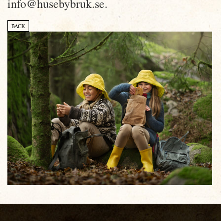
info@husebybruk.se.