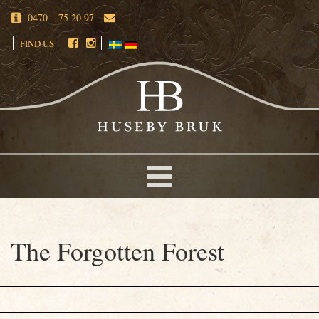
0470 – 75 20 97
FIND US
The Forgotten Forest