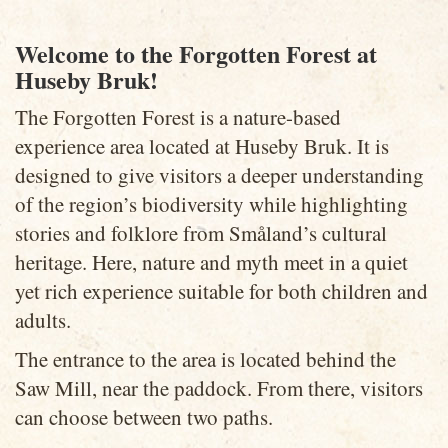
Welcome to the Forgotten Forest at
Huseby Bruk!
The Forgotten Forest is a nature-based
experience area located at Huseby Bruk. It is
designed to give visitors a deeper understanding
of the region’s biodiversity while highlighting
stories and folklore from Småland’s cultural
heritage. Here, nature and myth meet in a quiet
yet rich experience suitable for both children and
adults.
The entrance to the area is located behind the
Saw Mill, near the paddock. From there, visitors
can choose between two paths.