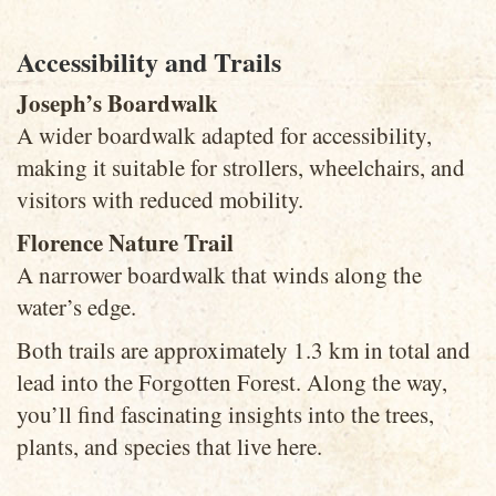
Accessibility and Trails
Joseph’s Boardwalk
A wider boardwalk adapted for accessibility,
making it suitable for strollers, wheelchairs, and
visitors with reduced mobility.
Florence Nature Trail
A narrower boardwalk that winds along the
water’s edge.
Both trails are approximately 1.3 km in total and
lead into the Forgotten Forest. Along the way,
you’ll find fascinating insights into the trees,
plants, and species that live here.