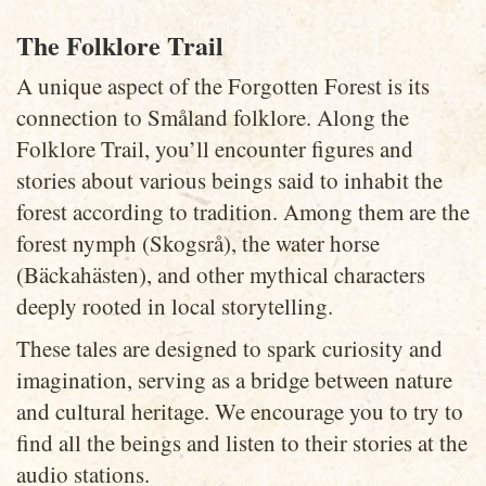
The Folklore Trail
A unique aspect of the Forgotten Forest is its
connection to Småland folklore. Along the
Folklore Trail, you’ll encounter figures and
stories about various beings said to inhabit the
forest according to tradition. Among them are the
forest nymph (Skogsrå), the water horse
(Bäckahästen), and other mythical characters
deeply rooted in local storytelling.
These tales are designed to spark curiosity and
imagination, serving as a bridge between nature
and cultural heritage. We encourage you to try to
find all the beings and listen to their stories at the
audio stations.