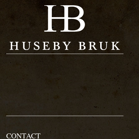
CONTACT