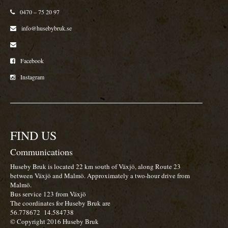
0470 – 75 20 97
info@husebybruk.se
Facebook
Instagram
FIND US
Communications
Huseby Bruk is located 22 km south of Växjö, along Route 23
between Växjö and Malmö. Approximately a two-hour drive from
Malmö.
Bus service 123 from Växjö
The coordinates for Huseby Bruk are
56.778672
14.584738
© Copyright 2016 Huseby Bruk