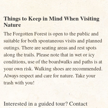
Things to Keep in Mind When Visiting
Nature
The Forgotten Forest is open to the public and
suitable for both spontaneous visits and planned
outings. There are seating areas and rest spots
along the trails. Please note that in wet or icy
conditions, use of the boardwalks and paths is at
your own risk. Walking shoes are recommended.
Always respect and care for nature. Take your
trash with you!
Interested in a guided tour? Contact